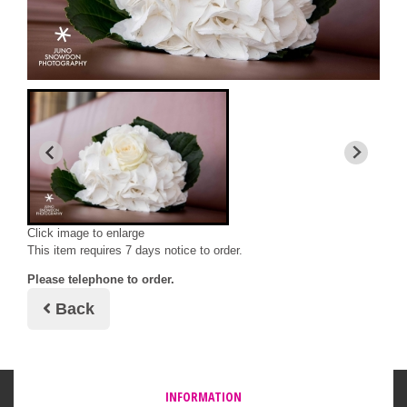
Click image to enlarge
This item requires 7 days notice to order.
Please telephone to order.
Back
INFORMATION