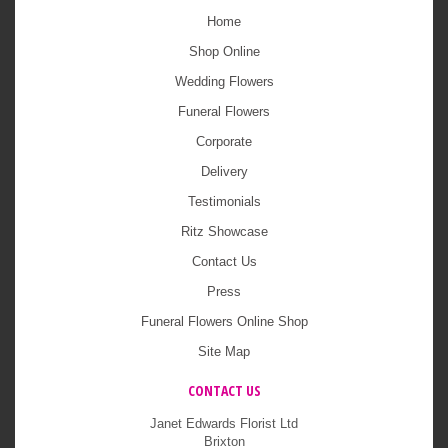
Home
Shop Online
Wedding Flowers
Funeral Flowers
Corporate
Delivery
Testimonials
Ritz Showcase
Contact Us
Press
Funeral Flowers Online Shop
Site Map
CONTACT US
Janet Edwards Florist Ltd
Brixton