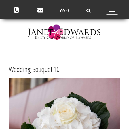
Toggle
0
navigation
Wedding Bouquet 10