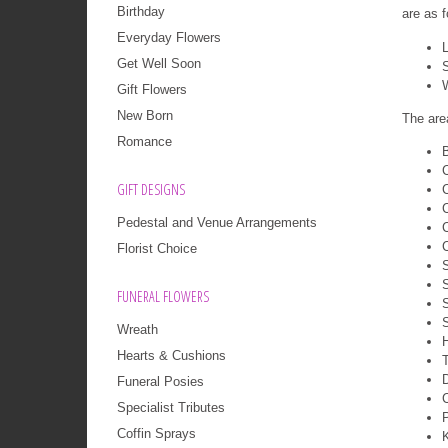
Birthday
are as f
Everyday Flowers
L
Get Well Soon
Gift Flowers
New Born
The are
Romance
B
GIFT DESIGNS
Pedestal and Venue Arrangements
Florist Choice
FUNERAL FLOWERS
Wreath
H
Hearts & Cushions
T
Funeral Posies
Specialist Tributes
Coffin Sprays