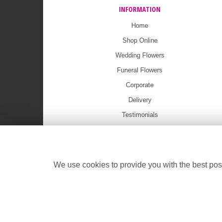
INFORMATION
Home
Shop Online
Wedding Flowers
Funeral Flowers
Corporate
Delivery
Testimonials
Ritz Showcase
Contact Us
Press
We use cookies to provide you with the best poss
Funeral Flowers Online Shop
Site Map