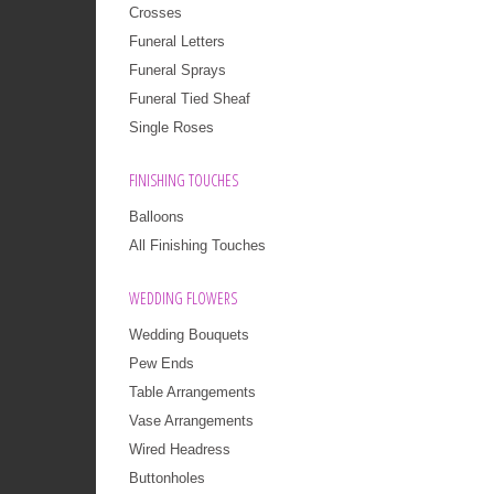
Crosses
Funeral Letters
Funeral Sprays
Funeral Tied Sheaf
Single Roses
FINISHING TOUCHES
Balloons
All Finishing Touches
WEDDING FLOWERS
Wedding Bouquets
Pew Ends
Table Arrangements
Vase Arrangements
Wired Headress
Buttonholes