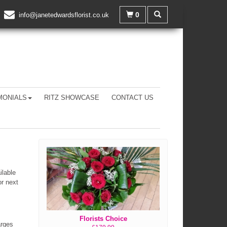
0
info@janetedwardsflorist.co.uk
MONIALS
RITZ SHOWCASE
CONTACT US
ilable
or next
Florists Choice
arges