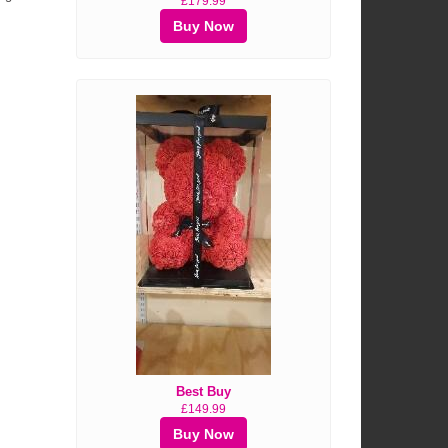
£179.99
Buy Now
Best Buy
£149.99
Buy Now