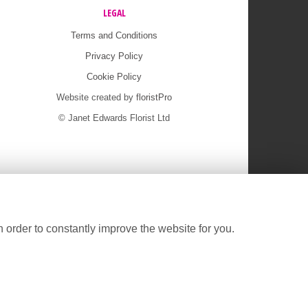
LEGAL
Terms and Conditions
Privacy Policy
Cookie Policy
Website created by
floristPro
© Janet Edwards Florist Ltd
 order to constantly improve the website for you.