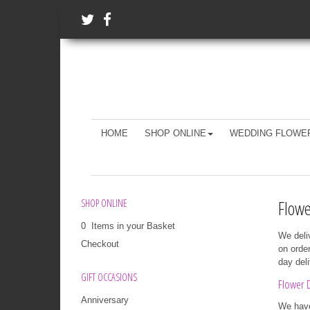
HOME
SHOP ONLINE
WEDDING FLOWE
Flowe
SHOP ONLINE
0 Items in your Basket
We deli
Checkout
on orde
day del
GIFT OCCASIONS
Flower D
Anniversary
We have