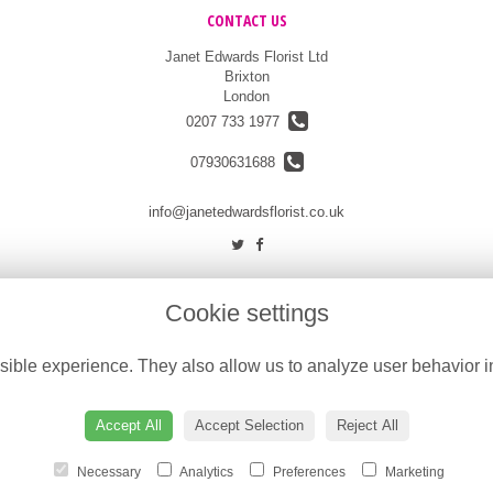
CONTACT US
Janet Edwards Florist Ltd
Brixton
London
0207 733 1977
07930631688
info@janetedwardsflorist.co.uk
Cookie settings
ible experience. They also allow us to analyze user behavior in
Accept All
Accept Selection
Reject All
Necessary
Analytics
Preferences
Marketing