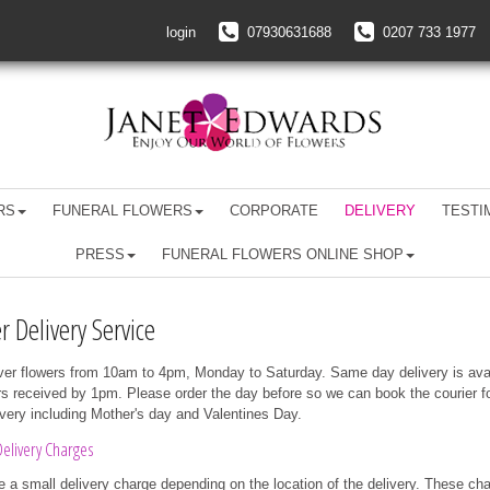
login
07930631688
0207 733 1977
RS
FUNERAL FLOWERS
CORPORATE
DELIVERY
TESTI
PRESS
FUNERAL FLOWERS ONLINE SHOP
r Delivery Service
ver flowers from 10am to 4pm, Monday to Saturday. Same day delivery is ava
rs received by 1pm. Please order the day before so we can book the courier f
ivery including Mother's day and Valentines Day.
elivery Charges
 a small delivery charge depending on the location of the delivery. These ch