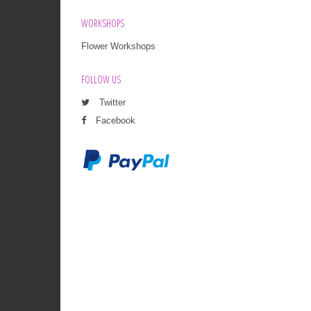
WORKSHOPS
Flower Workshops
FOLLOW US
Twitter
Facebook