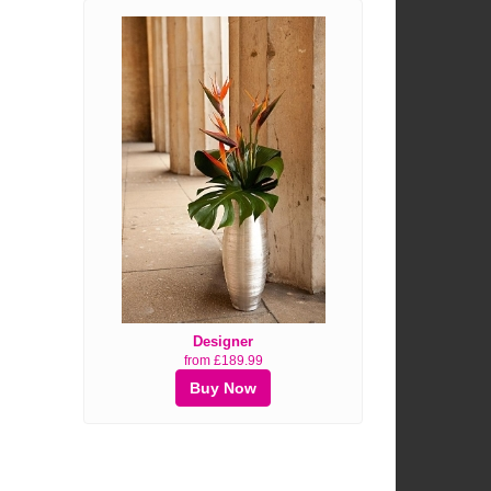
Designer
from £189.99
Buy Now