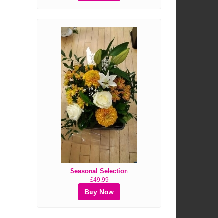
Seasonal Selection
£49.99
Buy Now