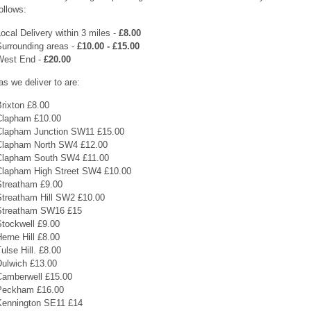
ollows:
ocal Delivery within 3 miles -
£8.00
Surrounding areas -
£10.00 - £15.00
West End -
£20.00
as we deliver to are:
rixton £8.00
Clapham £10.00
Clapham Junction SW11 £15.00
Clapham North SW4 £12.00
Clapham South SW4 £11.00
Clapham High Street SW4 £10.00
Streatham £9.00
Streatham Hill SW2 £10.00
Streatham SW16 £15
Stockwell £9.00
erne Hill £8.00
ulse Hill. £8.00
Dulwich £13.00
Camberwell £15.00
Peckham £16.00
Kennington SE11 £14