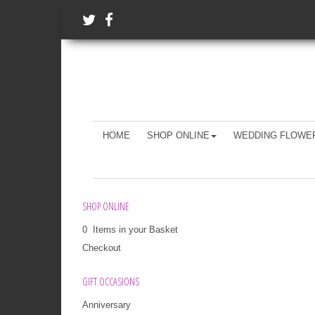
HOME
SHOP ONLINE
WEDDING FLOWE
SHOP ONLINE
0 Items in your Basket
Checkout
GIFT OCCASIONS
Anniversary