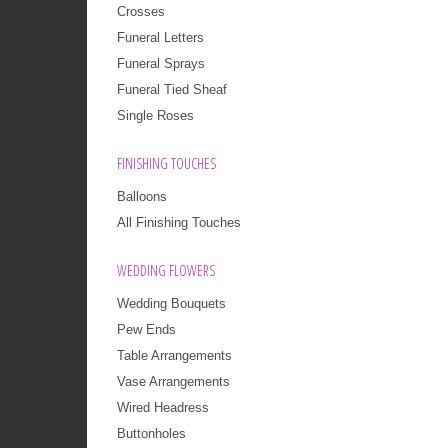
Crosses
Funeral Letters
Funeral Sprays
Funeral Tied Sheaf
Single Roses
FINISHING TOUCHES
Balloons
All Finishing Touches
WEDDING FLOWERS
Wedding Bouquets
Pew Ends
Table Arrangements
Vase Arrangements
Wired Headress
Buttonholes