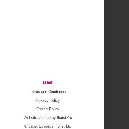
LEGAL
Terms and Conditions
Privacy Policy
Cookie Policy
Website created by
floristPro
© Janet Edwards Florist Ltd