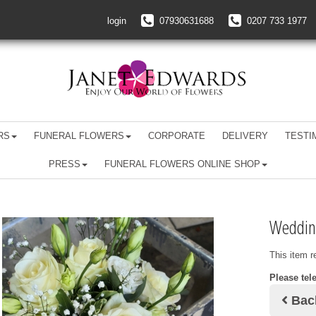
login
07930631688
0207 733 1977
RS
FUNERAL FLOWERS
CORPORATE
DELIVERY
TESTI
PRESS
FUNERAL FLOWERS ONLINE SHOP
Weddin
This item r
Please tel
Bac