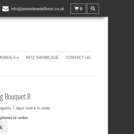
0
info@janetedwardsflorist.co.uk
MONIALS
RITZ SHOWCASE
CONTACT US
g Bouquet 8
equires 7 days notice to order.
ephone to order.
k