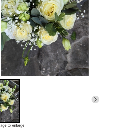
mage to enlarge