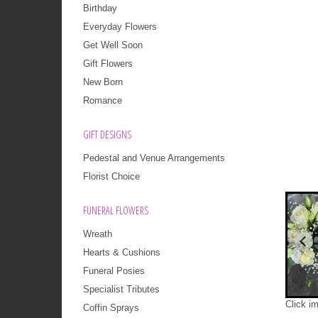
Birthday
Everyday Flowers
Get Well Soon
Gift Flowers
New Born
Romance
GIFT DESIGNS
Pedestal and Venue Arrangements
Florist Choice
FUNERAL FLOWERS
Wreath
Hearts & Cushions
Funeral Posies
Specialist Tributes
Click i
Coffin Sprays