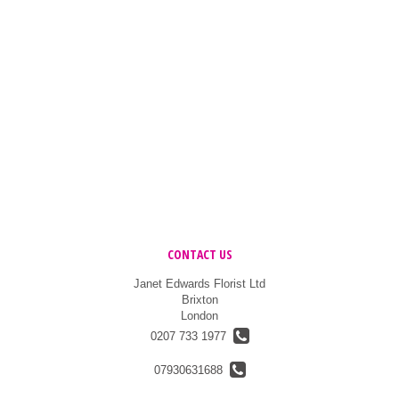
CONTACT US
Janet Edwards Florist Ltd
Brixton
London
0207 733 1977
07930631688