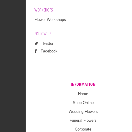
WORKSHOPS
Flower Workshops
FOLLOW US
Twitter
Facebook
INFORMATION
Home
Shop Online
Wedding Flowers
Funeral Flowers
Corporate