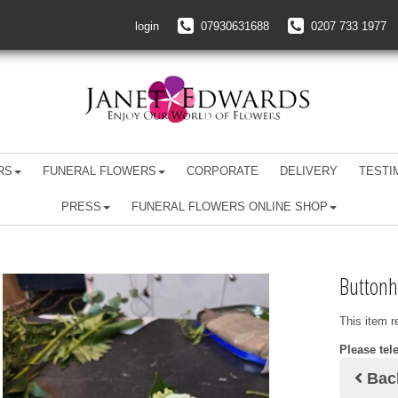
login
07930631688
0207 733 1977
RS
FUNERAL FLOWERS
CORPORATE
DELIVERY
TESTI
PRESS
FUNERAL FLOWERS ONLINE SHOP
Buttonh
This item r
Please tel
Bac