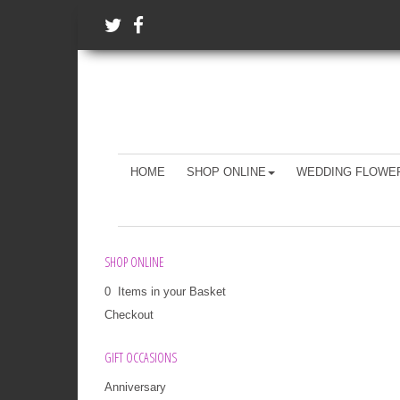
HOME
SHOP ONLINE
WEDDING FLOWE
SHOP ONLINE
0 Items in your Basket
Checkout
GIFT OCCASIONS
Anniversary