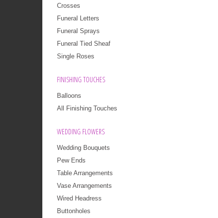
Crosses
Funeral Letters
Funeral Sprays
Funeral Tied Sheaf
Single Roses
FINISHING TOUCHES
Balloons
All Finishing Touches
WEDDING FLOWERS
Wedding Bouquets
Pew Ends
Table Arrangements
Vase Arrangements
Wired Headress
Buttonholes