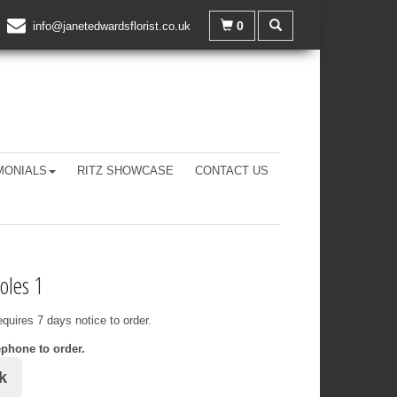
0
info@janetedwardsflorist.co.uk
MONIALS
RITZ SHOWCASE
CONTACT US
oles 1
equires 7 days notice to order.
ephone to order.
k