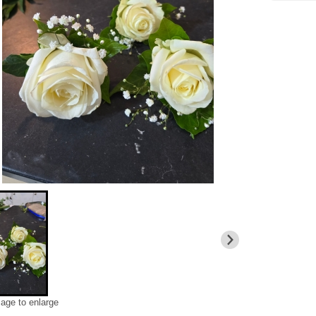
mage to enlarge