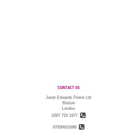
CONTACT US
Janet Edwards Florist Ltd
Brixton
London
0207 733 1977
07930631688