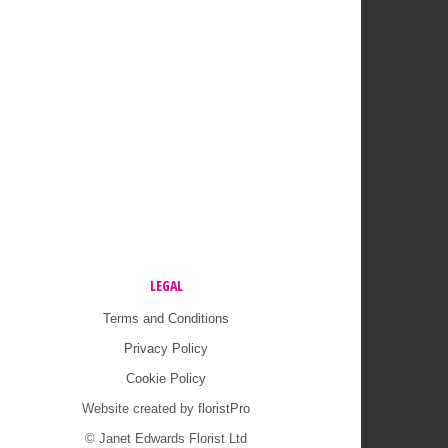
LEGAL
Terms and Conditions
Privacy Policy
Cookie Policy
Website created by
floristPro
© Janet Edwards Florist Ltd