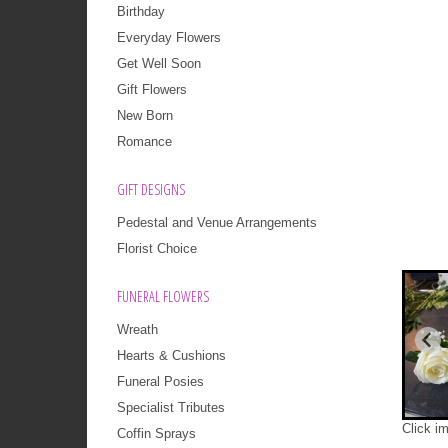
Birthday
Everyday Flowers
Get Well Soon
Gift Flowers
New Born
Romance
GIFT DESIGNS
Pedestal and Venue Arrangements
Florist Choice
FUNERAL FLOWERS
Wreath
Hearts & Cushions
Funeral Posies
Specialist Tributes
Click i
Coffin Sprays