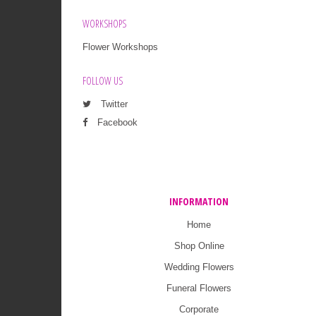
WORKSHOPS
Flower Workshops
FOLLOW US
Twitter
Facebook
INFORMATION
Home
Shop Online
Wedding Flowers
Funeral Flowers
Corporate