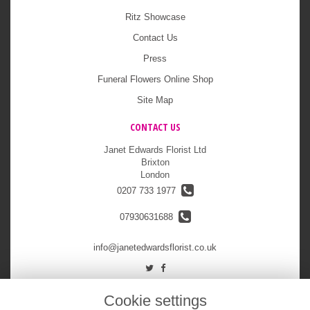
Ritz Showcase
Contact Us
Press
Funeral Flowers Online Shop
Site Map
CONTACT US
Janet Edwards Florist Ltd
Brixton
London
0207 733 1977
07930631688
info@janetedwardsflorist.co.uk
LEGAL
Cookie settings