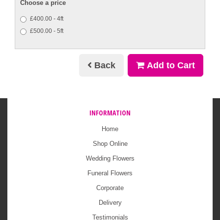
Choose a price
£400.00 - 4ft
£500.00 - 5ft
Back
Add to Cart
INFORMATION
Home
Shop Online
Wedding Flowers
Funeral Flowers
Corporate
Delivery
Testimonials