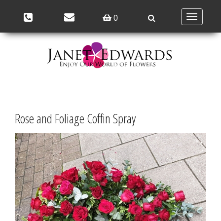
Toggle
0
navigation
Rose and Foliage Coffin Spray