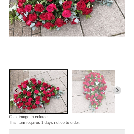
Click image to enlarge
This item requires 1 days notice to order.