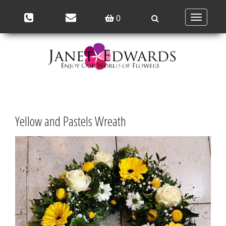
Toggle
0
navigation
Yellow and Pastels Wreath