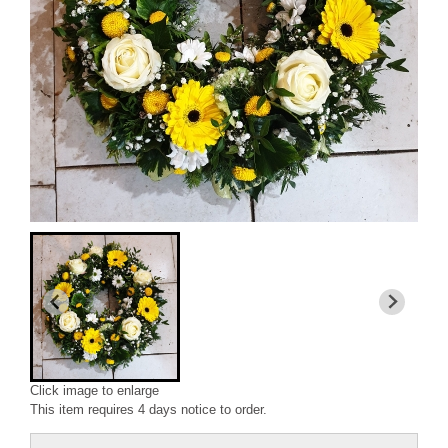
Click image to enlarge
This item requires 4 days notice to order.