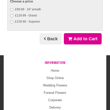
Choose a price
£99.99 - 16" wreath
£129.99 - Grand
£159.99 - Superior
Back
Add to Cart
INFORMATION
Home
Shop Online
Wedding Flowers
Funeral Flowers
Corporate
Delivery