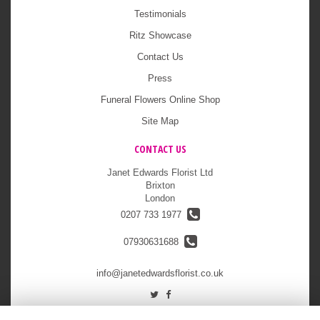
Testimonials
Ritz Showcase
Contact Us
Press
Funeral Flowers Online Shop
Site Map
CONTACT US
Janet Edwards Florist Ltd
Brixton
London
0207 733 1977
07930631688
info@janetedwardsflorist.co.uk