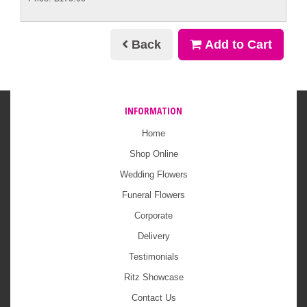
Back
Add to Cart
INFORMATION
Home
Shop Online
Wedding Flowers
Funeral Flowers
Corporate
Delivery
Testimonials
Ritz Showcase
Contact Us