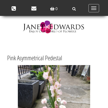
Toggle
0
navigation
Pink Asymmetrical Pedestal