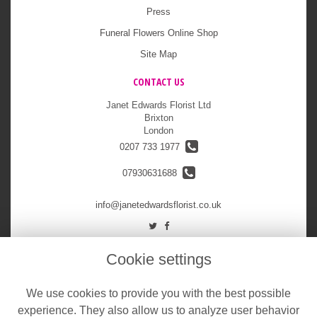
Press
Funeral Flowers Online Shop
Site Map
CONTACT US
Janet Edwards Florist Ltd
Brixton
London
0207 733 1977
07930631688
info@janetedwardsflorist.co.uk
LEGAL
Cookie settings
Terms and Conditions
We use cookies to provide you with the best possible
Privacy Policy
experience. They also allow us to analyze user behavior