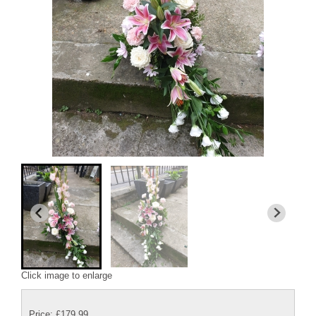
Click image to enlarge
Price: £179.99