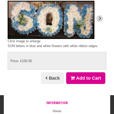
Click image to enlarge
SON letters in blue and white flowers with white ribbon edges.
Price: £150.00
Back
Add to Cart
INFORMATION
Home