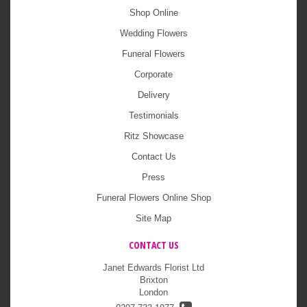
Shop Online
Wedding Flowers
Funeral Flowers
Corporate
Delivery
Testimonials
Ritz Showcase
Contact Us
Press
Funeral Flowers Online Shop
Site Map
CONTACT US
Janet Edwards Florist Ltd
Brixton
London