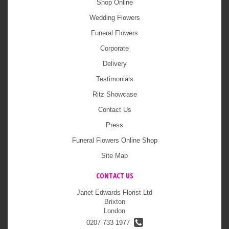
Shop Online
Wedding Flowers
Funeral Flowers
Corporate
Delivery
Testimonials
Ritz Showcase
Contact Us
Press
Funeral Flowers Online Shop
Site Map
CONTACT US
Janet Edwards Florist Ltd
Brixton
London
0207 733 1977