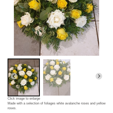
Click image to enlarge
Made with a selection of foliages white avalanche roses and yellow
roses.