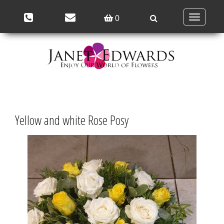
Toggle
0
navigation
Yellow and white Rose Posy