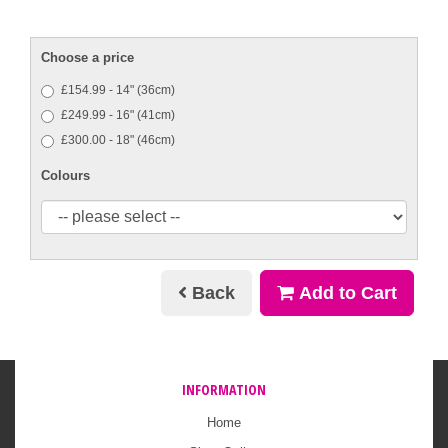
Choose a price
£154.99 - 14" (36cm)
£249.99 - 16" (41cm)
£300.00 - 18" (46cm)
Colours
Back
Add to Cart
INFORMATION
Home