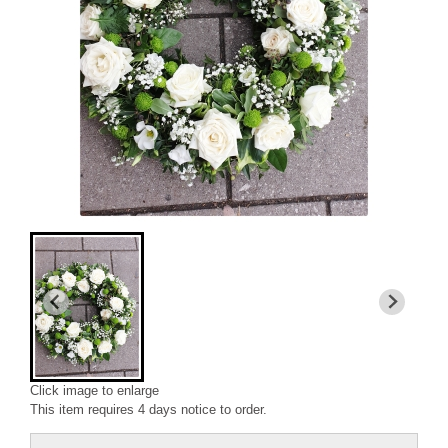
Click image to enlarge
This item requires 4 days notice to order.