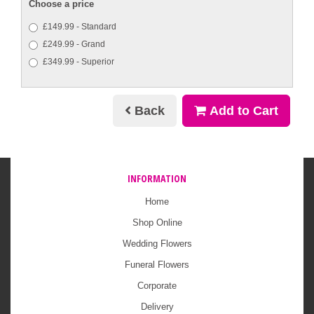
Choose a price
£149.99 - Standard
£249.99 - Grand
£349.99 - Superior
Back
Add to Cart
INFORMATION
Home
Shop Online
Wedding Flowers
Funeral Flowers
Corporate
Delivery