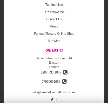
Testimonials
Ritz Showcase
Contact Us
Press
Funeral Flowers Online Shop
Site Map
CONTACT US
Janet Edwards Florist Ltd
Brixton
London
0207 733 1977
07930631688
info@janetedwardsflorist.co.uk