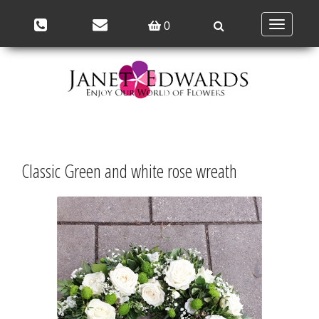
Toggle
0
navigation
Classic Green and white rose wreath