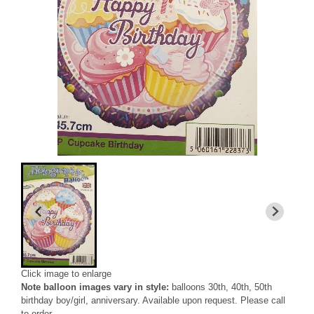
Click image to enlarge
Note balloon images vary in style:
balloons 30th, 40th, 50th
birthday boy/girl, anniversary. Available upon request. Please call
to order.