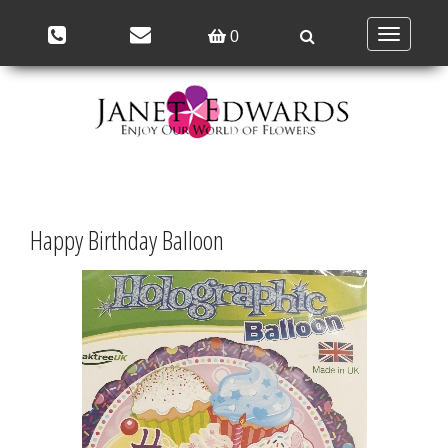
Toggle
0
navigation
Happy Birthday Balloon