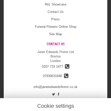
Ritz Showcase
Contact Us
Press
Funeral Flowers Online Shop
Site Map
CONTACT US
Janet Edwards Florist Ltd
Brixton
London
0207 733 1977
07930631688
info@janetedwardsflorist.co.uk
LEGAL
Cookie settings