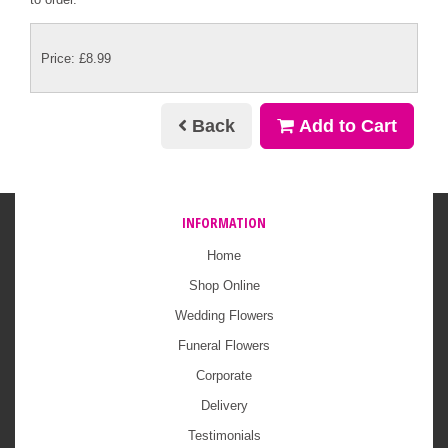
Price: £8.99
Back
Add to Cart
INFORMATION
Home
Shop Online
Wedding Flowers
Funeral Flowers
Corporate
Delivery
Testimonials