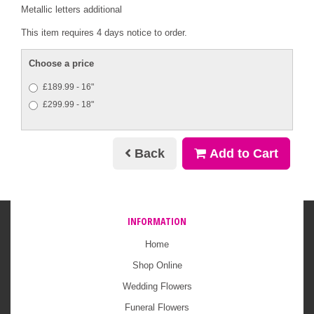
Metallic letters additional
This item requires 4 days notice to order.
Choose a price
£189.99 - 16"
£299.99 - 18"
Back
Add to Cart
INFORMATION
Home
Shop Online
Wedding Flowers
Funeral Flowers