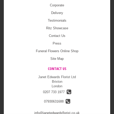
Corporate
Delivery
Testimonials
Ritz Showcase
Contact Us
Press
Funeral Flowers Online Shop
Site Map
CONTACT US
Janet Edwards Florist Ltd
Brixton
London
0207 733 1977
07930631688
info@janetedwardsflorist.co.uk