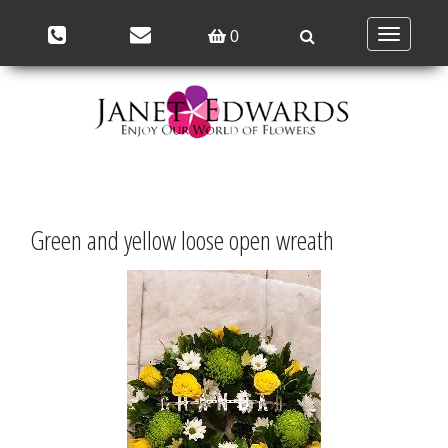
Toggle
0
navigation
Green and yellow loose open wreath