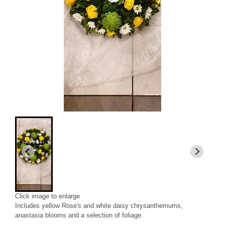
Click image to enlarge
Includes yellow Rose's and white daisy chrysanthemums,
anastasia blooms and a selection of foliage.