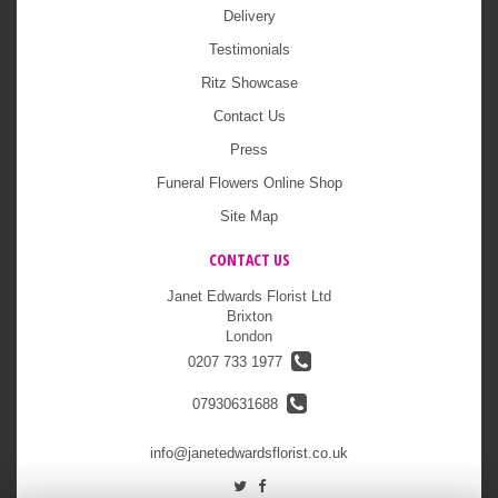
Delivery
Testimonials
Ritz Showcase
Contact Us
Press
Funeral Flowers Online Shop
Site Map
CONTACT US
Janet Edwards Florist Ltd
Brixton
London
0207 733 1977
07930631688
info@janetedwardsflorist.co.uk