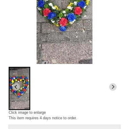
Click image to enlarge
This item requires 4 days notice to order.