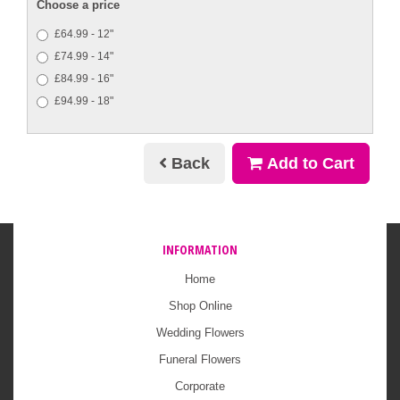
Choose a price
£64.99 - 12"
£74.99 - 14"
£84.99 - 16"
£94.99 - 18"
Back
Add to Cart
INFORMATION
Home
Shop Online
Wedding Flowers
Funeral Flowers
Corporate