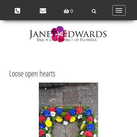
Toggle
0
navigation
Loose open hearts