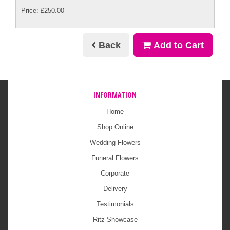
Price: £250.00
Back
Add to Cart
INFORMATION
Home
Shop Online
Wedding Flowers
Funeral Flowers
Corporate
Delivery
Testimonials
Ritz Showcase