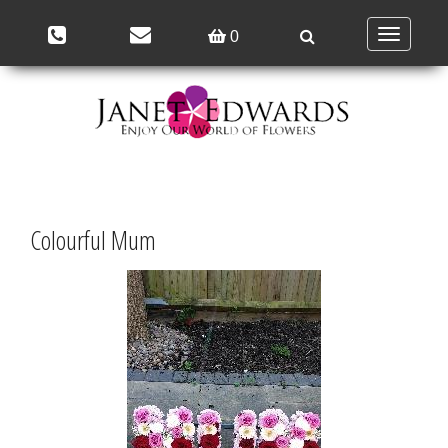
Toggle
0
navigation
Colourful Mum