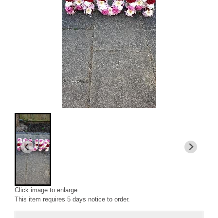
Click image to enlarge
This item requires 5 days notice to order.