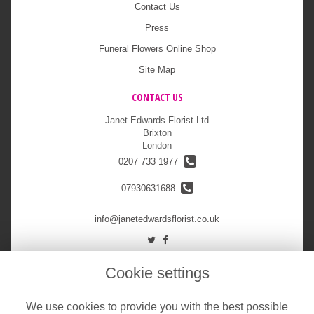
Contact Us
Press
Funeral Flowers Online Shop
Site Map
CONTACT US
Janet Edwards Florist Ltd
Brixton
London
0207 733 1977
07930631688
info@janetedwardsflorist.co.uk
LEGAL
Cookie settings
Terms and Conditions
We use cookies to provide you with the best possible
Privacy Policy