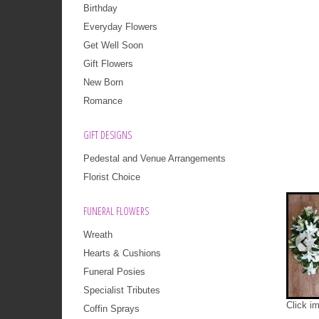
Birthday
Everyday Flowers
Get Well Soon
Gift Flowers
New Born
Romance
GIFT DESIGNS
Pedestal and Venue Arrangements
Florist Choice
FUNERAL FLOWERS
Wreath
Hearts & Cushions
Funeral Posies
Specialist Tributes
Click i
Coffin Sprays