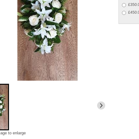
£350.0
£450.0
mage to enlarge