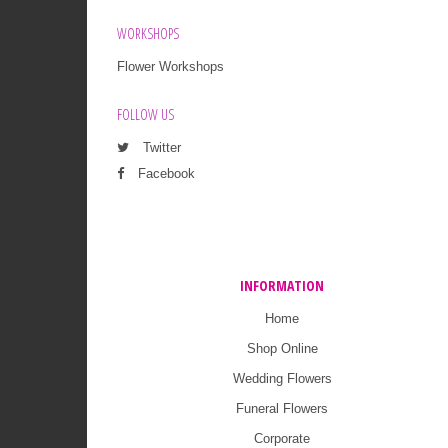
WORKSHOPS
Flower Workshops
FOLLOW US
Twitter
Facebook
INFORMATION
Home
Shop Online
Wedding Flowers
Funeral Flowers
Corporate