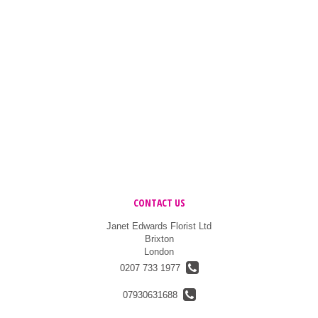
CONTACT US
Janet Edwards Florist Ltd
Brixton
London
0207 733 1977
07930631688