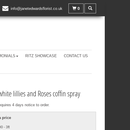
0
info@janetedwardsflorist.co.uk
MONIALS
RITZ SHOWCASE
CONTACT US
white lillies and Roses coffin spray
equires 4 days notice to order.
 price
0 - 3ft