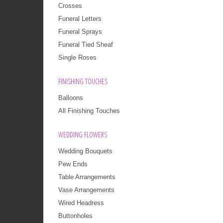
Crosses
Funeral Letters
Funeral Sprays
Funeral Tied Sheaf
Single Roses
FINISHING TOUCHES
Balloons
All Finishing Touches
WEDDING FLOWERS
Wedding Bouquets
Pew Ends
Table Arrangements
Vase Arrangements
Wired Headress
Buttonholes