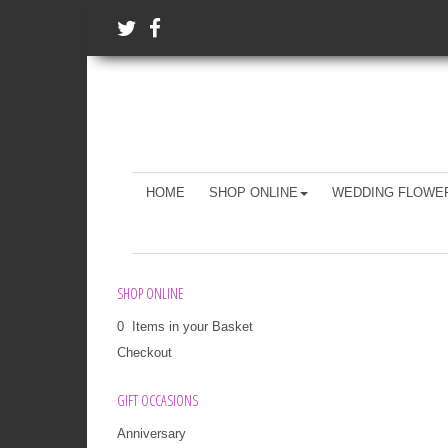
HOME
SHOP ONLINE
WEDDING FLOWE
SHOP ONLINE
0 Items in your Basket
Checkout
GIFT OCCASIONS
Anniversary