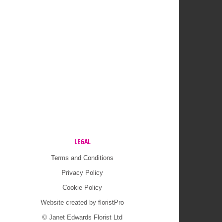
LEGAL
Terms and Conditions
Privacy Policy
Cookie Policy
Website created by
floristPro
© Janet Edwards Florist Ltd