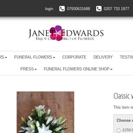
login
07930631688
0207 733 1977
RS
FUNERAL FLOWERS
CORPORATE
DELIVERY
TESTI
PRESS
FUNERAL FLOWERS ONLINE SHOP
Classic 
This item r
Choose a
£250.0