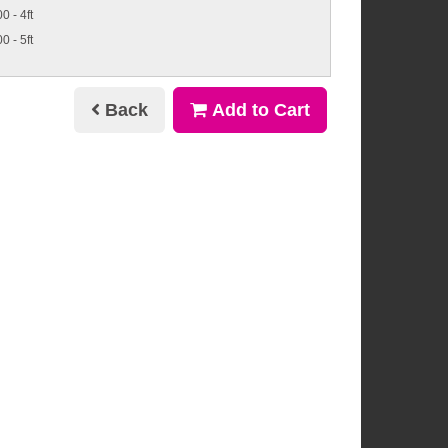
0 - 4ft
0 - 5ft
Back
Add to Cart