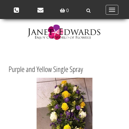
Toggle
0
navigation
Purple and Yellow Single Spray