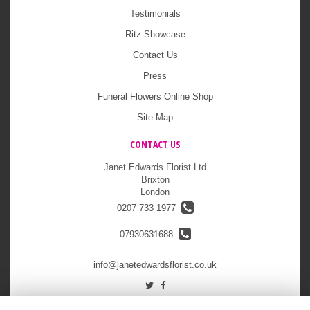
Testimonials
Ritz Showcase
Contact Us
Press
Funeral Flowers Online Shop
Site Map
CONTACT US
Janet Edwards Florist Ltd
Brixton
London
0207 733 1977
07930631688
info@janetedwardsflorist.co.uk