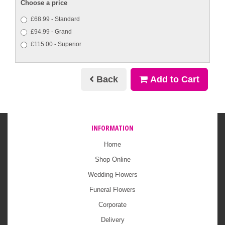
Choose a price
£68.99 - Standard
£94.99 - Grand
£115.00 - Superior
Back
Add to Cart
INFORMATION
Home
Shop Online
Wedding Flowers
Funeral Flowers
Corporate
Delivery