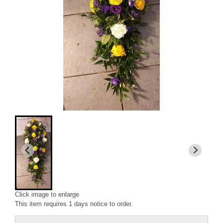
Click image to enlarge
This item requires 1 days notice to order.