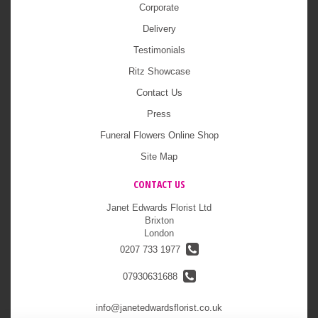
Corporate
Delivery
Testimonials
Ritz Showcase
Contact Us
Press
Funeral Flowers Online Shop
Site Map
CONTACT US
Janet Edwards Florist Ltd
Brixton
London
0207 733 1977
07930631688
info@janetedwardsflorist.co.uk