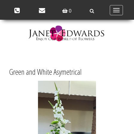
Toggle
0
navigation
Green and White Asymetrical