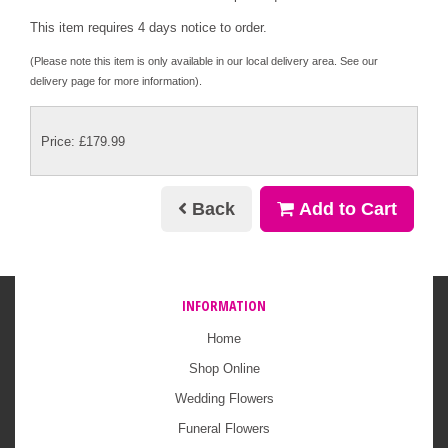
This item requires 4 days notice to order.
(Please note this item is only available in our local delivery area. See our
delivery page for more information).
Price: £179.99
Back
Add to Cart
INFORMATION
Home
Shop Online
Wedding Flowers
Funeral Flowers