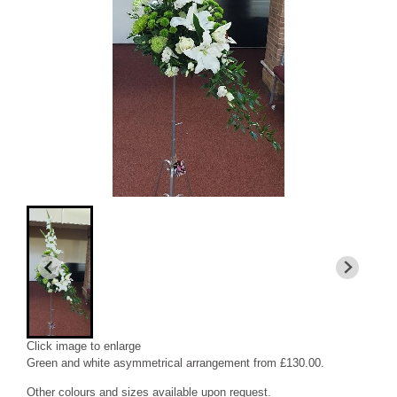
Click image to enlarge
Green and white asymmetrical arrangement from £130.00.
Other colours and sizes available upon request.