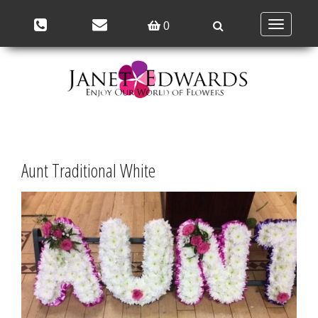
Toggle
0
navigation
Aunt Traditional White