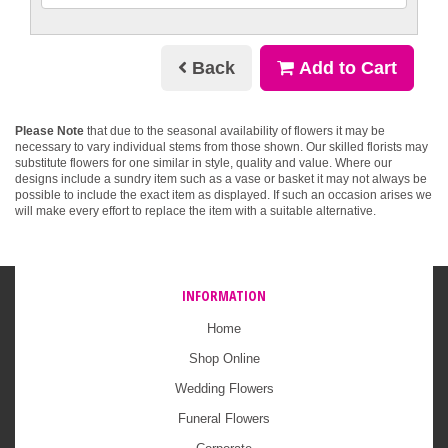
Back
Add to Cart
Please Note
that due to the seasonal availability of flowers it may be
necessary to vary individual stems from those shown. Our skilled florists may
substitute flowers for one similar in style, quality and value. Where our
designs include a sundry item such as a vase or basket it may not always be
possible to include the exact item as displayed. If such an occasion arises we
will make every effort to replace the item with a suitable alternative.
INFORMATION
Home
Shop Online
Wedding Flowers
Funeral Flowers