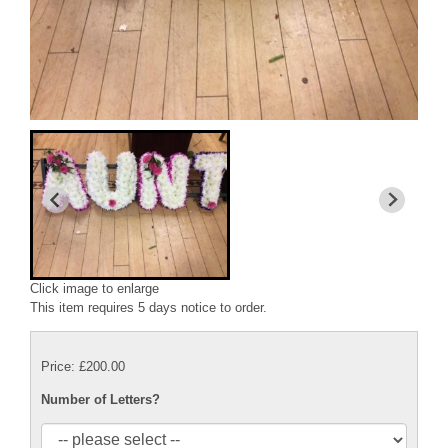
Click image to enlarge
This item requires 5 days notice to order.
Price: £200.00
Number of Letters?