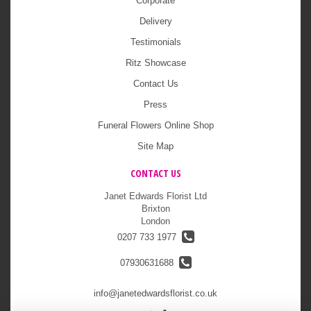
Corporate
Delivery
Testimonials
Ritz Showcase
Contact Us
Press
Funeral Flowers Online Shop
Site Map
CONTACT US
Janet Edwards Florist Ltd
Brixton
London
0207 733 1977
07930631688
info@janetedwardsflorist.co.uk