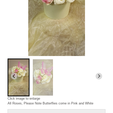
Click image to enlarge
All Roses, Please Note Butterflies come in Pink and White