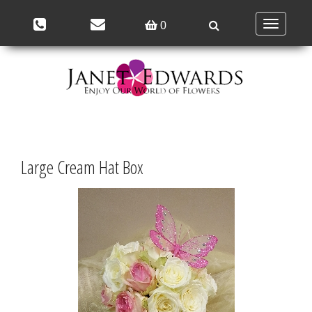
Toggle
0
navigation
Large Cream Hat Box