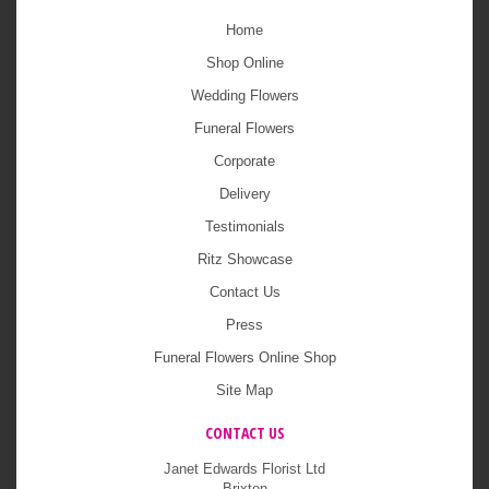
Home
Shop Online
Wedding Flowers
Funeral Flowers
Corporate
Delivery
Testimonials
Ritz Showcase
Contact Us
Press
Funeral Flowers Online Shop
Site Map
CONTACT US
Janet Edwards Florist Ltd
Brixton