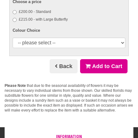
Choose a price
£200.00 - Standard
£215.00 - with Large Butterfly
Colour Choice
Back
Add to Cart
Please Note
that due to the seasonal availability of flowers it may be
necessary to vary individual stems from those shown. Our skilled florists may
substitute flowers for one similar in style, quality and value. Where our
designs include a sundry item such as a vase or basket it may not always be
possible to include the exact item as displayed. If such an occasion arises we
will make every effort to replace the item with a suitable alternative.
INFORMATION