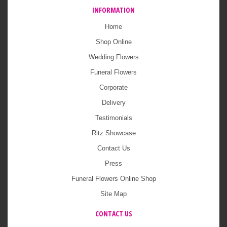
INFORMATION
Home
Shop Online
Wedding Flowers
Funeral Flowers
Corporate
Delivery
Testimonials
Ritz Showcase
Contact Us
Press
Funeral Flowers Online Shop
Site Map
CONTACT US