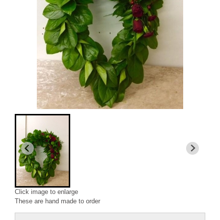
Click image to enlarge
These are hand made to order