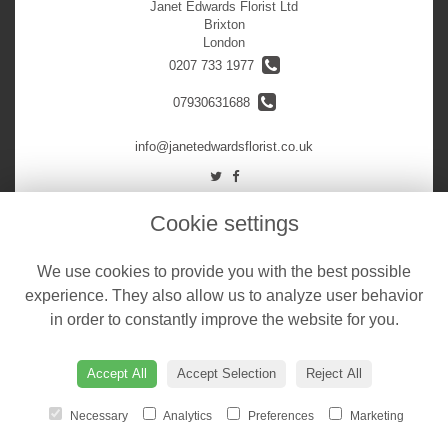
Janet Edwards Florist Ltd
Brixton
London
0207 733 1977
07930631688
info@janetedwardsflorist.co.uk
LEGAL
Cookie settings
Terms and Conditions
We use cookies to provide you with the best possible
Privacy Policy
experience. They also allow us to analyze user behavior
Cookie Policy
in order to constantly improve the website for you.
Website created by
floristPro
© Janet Edwards Florist Ltd
Accept All
Accept Selection
Reject All
Necessary
Analytics
Preferences
Marketing