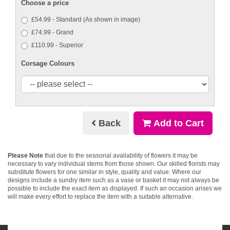
Choose a price
£54.99 - Standard (As shown in image)
£74.99 - Grand
£110.99 - Superior
Corsage Colours
Back
Add to Cart
Please Note
that due to the seasonal availability of flowers it may be
necessary to vary individual stems from those shown. Our skilled florists may
substitute flowers for one similar in style, quality and value. Where our
designs include a sundry item such as a vase or basket it may not always be
possible to include the exact item as displayed. If such an occasion arises we
will make every effort to replace the item with a suitable alternative.