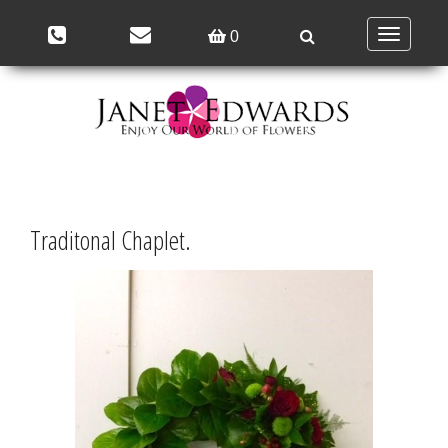
Toggle
0
navigation
Traditonal Chaplet.