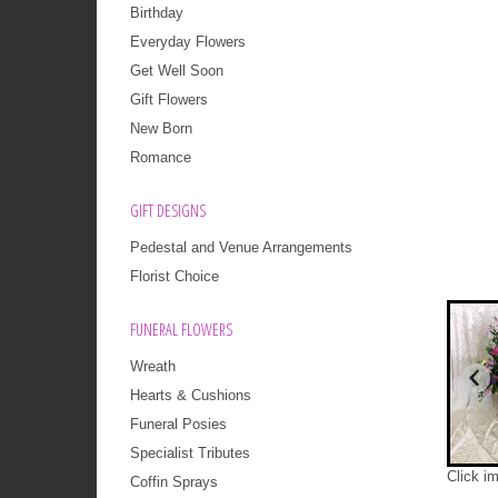
Birthday
Everyday Flowers
Get Well Soon
Gift Flowers
New Born
Romance
GIFT DESIGNS
Pedestal and Venue Arrangements
Florist Choice
FUNERAL FLOWERS
Wreath
Hearts & Cushions
Funeral Posies
Specialist Tributes
Click i
Coffin Sprays