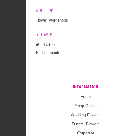
WORKSHOPS
Flower Workshops
FOLLOW US
Twitter
Facebook
INFORMATION
Home
Shop Online
Wedding Flowers
Funeral Flowers
Corporate