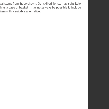
dual stems from those shown. Our skilled florists may substitute
ch as a vase or basket it may not always be possible to include
item with a suitable alternative.