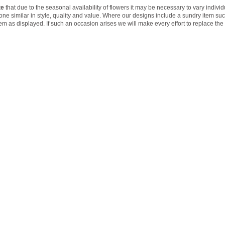
te
that due to the seasonal availability of flowers it may be necessary to vary indivi
 one similar in style, quality and value. Where our designs include a sundry item su
tem as displayed. If such an occasion arises we will make every effort to replace the 