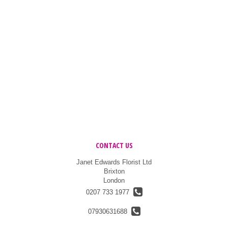
CONTACT US
Janet Edwards Florist Ltd
Brixton
London
0207 733 1977
07930631688