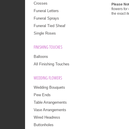
Crosses
Please No
flowers for
Funeral Letters
the exact i
Funeral Sprays
Funeral Tied Sheaf
Single Roses
FINISHING TOUCHES
Balloons
All Finishing Touches
WEDDING FLOWERS
Wedding Bouquets
Pew Ends
Table Arrangements
Vase Arrangements
Wired Headress
Buttonholes