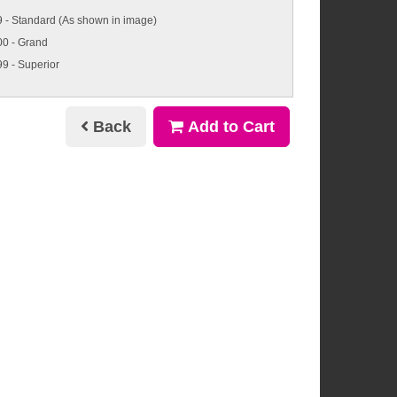
 - Standard (As shown in image)
00 - Grand
9 - Superior
Back
Add to Cart