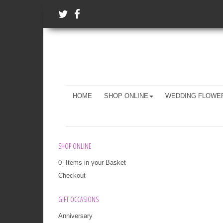
HOME
SHOP ONLINE
WEDDING FLOWE
SHOP ONLINE
0 Items in your Basket
Checkout
GIFT OCCASIONS
Anniversary