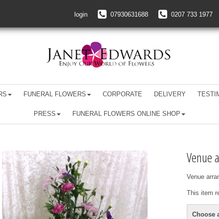
login
07930631688
0207 733 1977
RS
FUNERAL FLOWERS
CORPORATE
DELIVERY
TESTI
PRESS
FUNERAL FLOWERS ONLINE SHOP
Venue 
Venue arra
This item r
Choose a