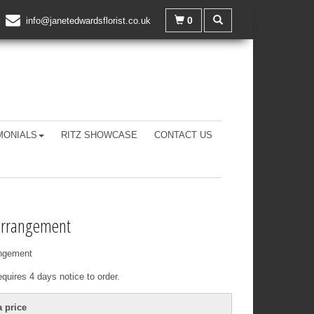
0
info@janetedwardsflorist.co.uk
MONIALS
RITZ SHOWCASE
CONTACT US
arrangement
ngement
equires 4 days notice to order.
 price