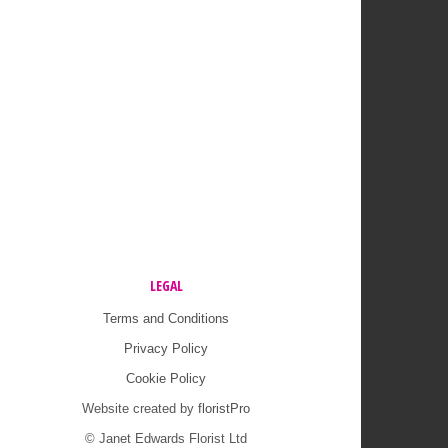
LEGAL
Terms and Conditions
Privacy Policy
Cookie Policy
Website created by
floristPro
© Janet Edwards Florist Ltd