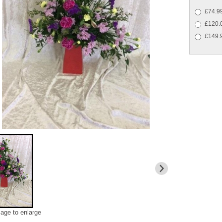
£74.99
£120.
£149.9
mage to enlarge