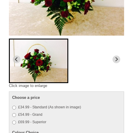
Click image to enlarge
Choose a price
£34.99 - Standard (As shown in image)
£54.99 - Grand
£69.99 - Superior
Colour Choice