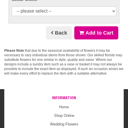
Back
Add to Cart
Please Note
that due to the seasonal availability of flowers it may be
necessary to vary individual stems from those shown. Our skilled florists may
substitute flowers for one similar in style, quality and value. Where our
designs include a sundry item such as a vase or basket it may not always be
possible to include the exact item as displayed. If such an occasion arises we
will make every effort to replace the item with a suitable alternative.
INFORMATION
Home
Shop Online
Wedding Flowers