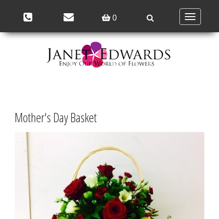
Toggle
0
navigation
Mother's Day Basket