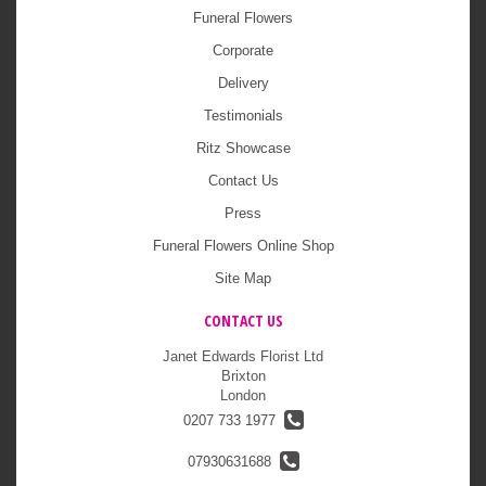
Funeral Flowers
Corporate
Delivery
Testimonials
Ritz Showcase
Contact Us
Press
Funeral Flowers Online Shop
Site Map
CONTACT US
Janet Edwards Florist Ltd
Brixton
London
0207 733 1977
07930631688