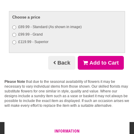
Choose a price
£89.99 - Standard (As shown in image)
£99.99 - Grand
£119.99 - Superior
Back
Add to Cart
Please Note
that due to the seasonal availability of flowers it may be
necessary to vary individual stems from those shown. Our skilled florists may
substitute flowers for one similar in style, quality and value. Where our
designs include a sundry item such as a vase or basket it may not always be
possible to include the exact item as displayed. If such an occasion arises we
will make every effort to replace the item with a suitable alternative.
INFORMATION