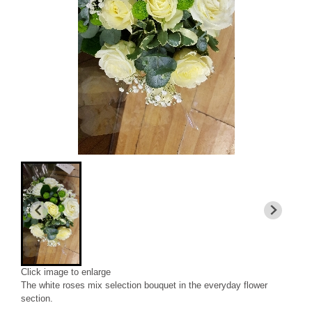
Click image to enlarge
The white roses mix selection bouquet in the everyday flower
section.