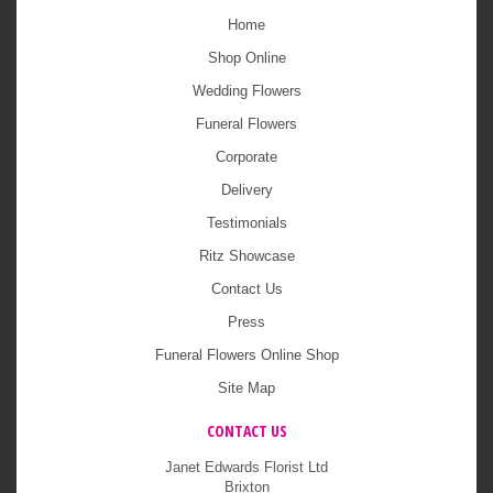
Home
Shop Online
Wedding Flowers
Funeral Flowers
Corporate
Delivery
Testimonials
Ritz Showcase
Contact Us
Press
Funeral Flowers Online Shop
Site Map
CONTACT US
Janet Edwards Florist Ltd
Brixton