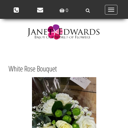
Toggle
0
navigation
White Rose Bouquet