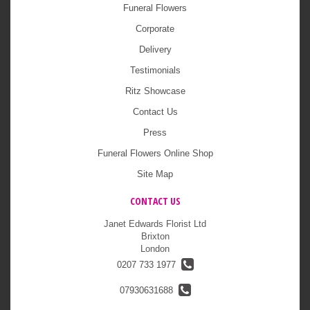
Funeral Flowers
Corporate
Delivery
Testimonials
Ritz Showcase
Contact Us
Press
Funeral Flowers Online Shop
Site Map
CONTACT US
Janet Edwards Florist Ltd
Brixton
London
0207 733 1977
07930631688