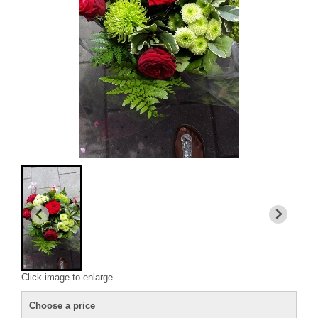
Click image to enlarge
Choose a price