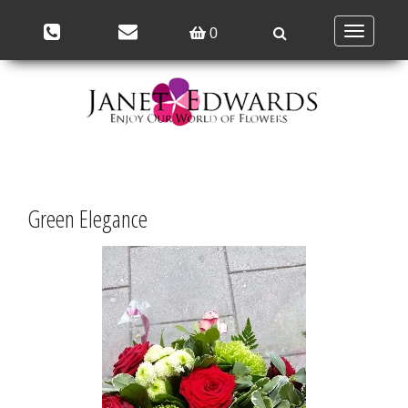
Toggle
0
navigation
Green Elegance