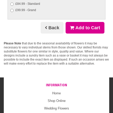
£84.99 - Standard
£99.99 - Grand
Back
Add to Cart
Please Note
that due to the seasonal availability of flowers it may be
necessary to vary individual stems from those shown. Our skilled florists may
substitute flowers for one similar in style, quality and value. Where our
designs include a sundry item such as a vase or basket it may not always be
possible to include the exact item as displayed. If such an occasion arises we
will make every effort to replace the item with a suitable alternative.
INFORMATION
Home
Shop Online
Wedding Flowers