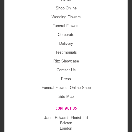
Shop Online
Wedding Flowers
Funeral Flowers
Corporate
Delivery
Testimonials
Ritz Showcase
Contact Us
Press
Funeral Flowers Online Shop
Site Map
CONTACT US
Janet Edwards Florist Ltd
Brixton
London