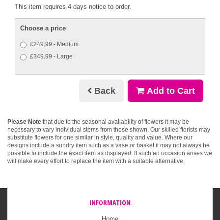
This item requires 4 days notice to order.
Choose a price
£249.99 - Medium
£349.99 - Large
Back
Add to Cart
Please Note
that due to the seasonal availability of flowers it may be
necessary to vary individual stems from those shown. Our skilled florists may
substitute flowers for one similar in style, quality and value. Where our
designs include a sundry item such as a vase or basket it may not always be
possible to include the exact item as displayed. If such an occasion arises we
will make every effort to replace the item with a suitable alternative.
INFORMATION
Home