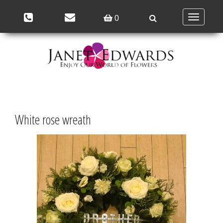
Toggle
0
navigation
White rose wreath