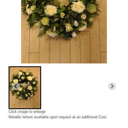
Click image to enlarge
Metallic letters available upon request at an additional Cost.