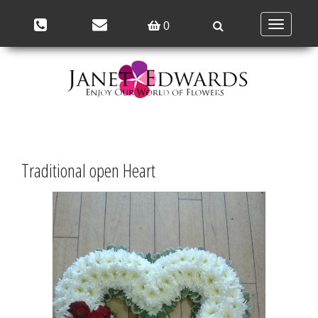
Toggle
0
navigation
Traditional open Heart