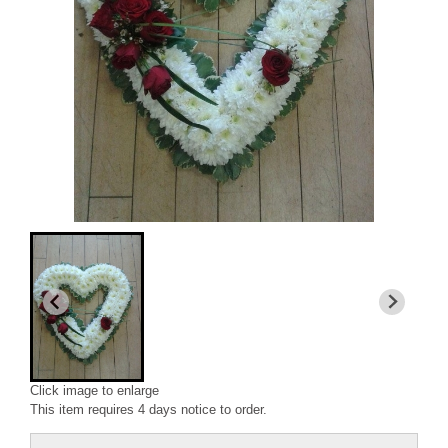
Click image to enlarge
This item requires 4 days notice to order.