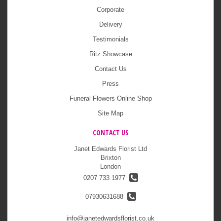
Corporate
Delivery
Testimonials
Ritz Showcase
Contact Us
Press
Funeral Flowers Online Shop
Site Map
CONTACT US
Janet Edwards Florist Ltd
Brixton
London
0207 733 1977
07930631688
info@janetedwardsflorist.co.uk