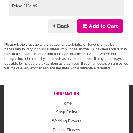
Price: £164.99
Back
Add to Cart
Please Note
that due to the seasonal availability of flowers it may be
necessary to vary individual stems from those shown. Our skilled florists may
substitute flowers for one similar in style, quality and value. Where our
designs include a sundry item such as a vase or basket it may not always be
possible to include the exact item as displayed. If such an occasion arises we
will make every effort to replace the item with a suitable alternative.
INFORMATION
Home
Shop Online
Wedding Flowers
Funeral Flowers