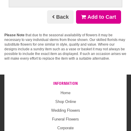
Back
Add to Cart
Please Note
that due to the seasonal availability of flowers it may be
necessary to vary individual stems from those shown. Our skilled florists may
substitute flowers for one similar in style, quality and value. Where our
designs include a sundry item such as a vase or basket it may not always be
possible to include the exact item as displayed. If such an occasion arises we
will make every effort to replace the item with a suitable alternative.
INFORMATION
Home
Shop Online
Wedding Flowers
Funeral Flowers
Corporate