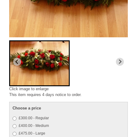
Click image to enlarge
This item requires 4 days notice to order.
Choose a price
£300.00 - Regular
£400.00 - Medium
£475.00 - Large