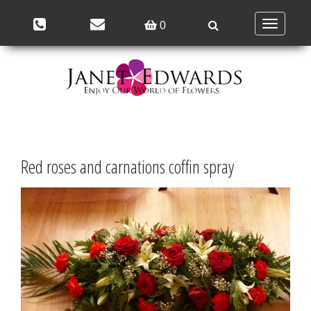
Toggle
0
navigation
Red roses and carnations coffin spray