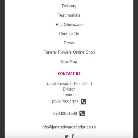
Delivery
Testimonials
Ritz Showcase
Contact Us
Press
Funeral Flowers Online Shop
Site Map
CONTACT US
Janet Edwards Florist Ltd
Brixton
London
0207 733 1977
07930631688
info@janetedwardsflorist.co.uk