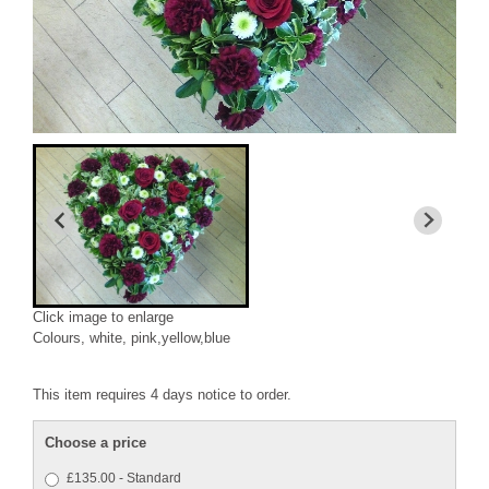
Click image to enlarge
Colours, white, pink,yellow,blue
This item requires 4 days notice to order.
Choose a price
£135.00 - Standard