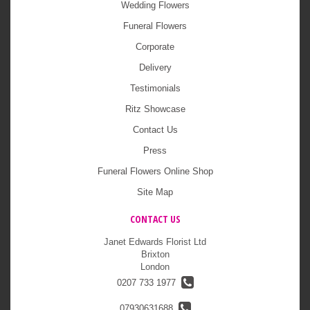
Wedding Flowers
Funeral Flowers
Corporate
Delivery
Testimonials
Ritz Showcase
Contact Us
Press
Funeral Flowers Online Shop
Site Map
CONTACT US
Janet Edwards Florist Ltd
Brixton
London
0207 733 1977
07930631688