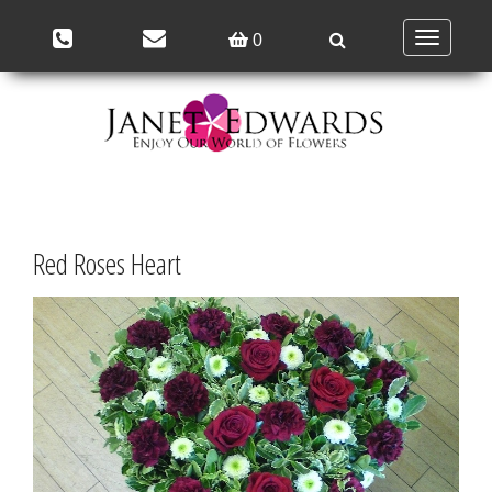
Toggle
0
navigation
Red Roses Heart