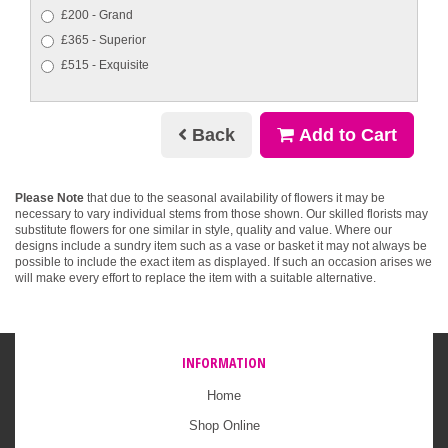
£200 - Grand
£365 - Superior
£515 - Exquisite
Back
Add to Cart
Please Note
that due to the seasonal availability of flowers it may be
necessary to vary individual stems from those shown. Our skilled florists may
substitute flowers for one similar in style, quality and value. Where our
designs include a sundry item such as a vase or basket it may not always be
possible to include the exact item as displayed. If such an occasion arises we
will make every effort to replace the item with a suitable alternative.
INFORMATION
Home
Shop Online