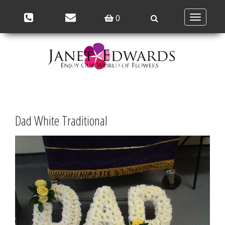
Toggle
0
navigation
Dad White Traditional