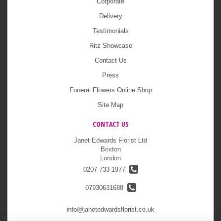
Corporate
Delivery
Testimonials
Ritz Showcase
Contact Us
Press
Funeral Flowers Online Shop
Site Map
CONTACT US
Janet Edwards Florist Ltd
Brixton
London
0207 733 1977
07930631688
info@janetedwardsflorist.co.uk