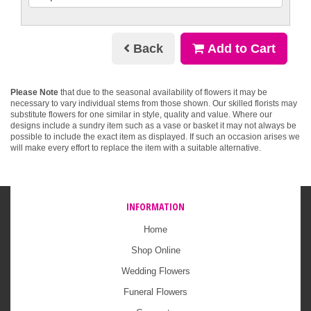
Back
Add to Cart
Please Note
that due to the seasonal availability of flowers it may be
necessary to vary individual stems from those shown. Our skilled florists may
substitute flowers for one similar in style, quality and value. Where our
designs include a sundry item such as a vase or basket it may not always be
possible to include the exact item as displayed. If such an occasion arises we
will make every effort to replace the item with a suitable alternative.
INFORMATION
Home
Shop Online
Wedding Flowers
Funeral Flowers