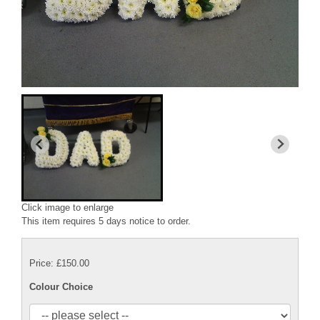
Click image to enlarge
This item requires 5 days notice to order.
Price: £150.00
Colour Choice