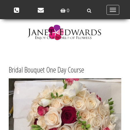
Toggle
0
navigation
Bridal Bouquet One Day Course