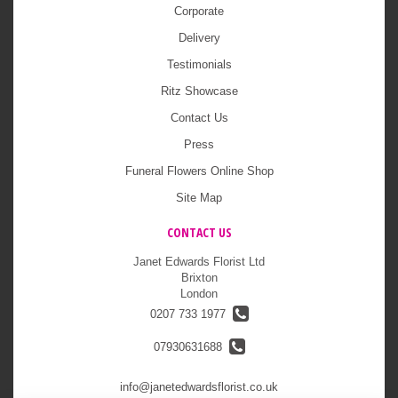
Corporate
Delivery
Testimonials
Ritz Showcase
Contact Us
Press
Funeral Flowers Online Shop
Site Map
CONTACT US
Janet Edwards Florist Ltd
Brixton
London
0207 733 1977
07930631688
info@janetedwardsflorist.co.uk