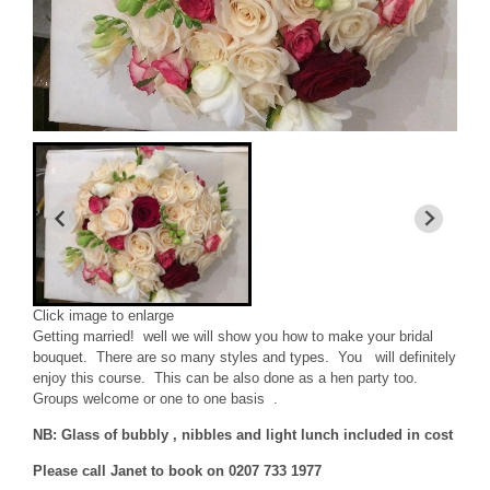
Click image to enlarge
Getting married! well we will show you how to make your bridal
bouquet. There are so many styles and types. You will definitely
enjoy this course. This can be also done as a hen party too.
Groups welcome or one to one basis .
NB: Glass of bubbly , nibbles and light lunch included in cost
Please call Janet to book on 0207 733 1977