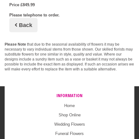
Price £849.99
Please telephone to order.
Back
Please Note
that due to the seasonal availability of flowers it may be
necessary to vary individual stems from those shown. Our skilled florists may
substitute flowers for one similar in style, quality and value. Where our
designs include a sundry item such as a vase or basket it may not always be
possible to include the exact item as displayed. If such an occasion arises we
will make every effort to replace the item with a suitable alternative.
INFORMATION
Home
Shop Online
Wedding Flowers
Funeral Flowers