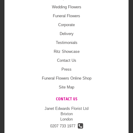
Wedding Flowers
Funeral Flowers
Corporate
Delivery
Testimonials
Ritz Showcase
Contact Us
Press
Funeral Flowers Online Shop
Site Map
CONTACT US
Janet Edwards Florist Ltd
Brixton
London
0207 733 1977