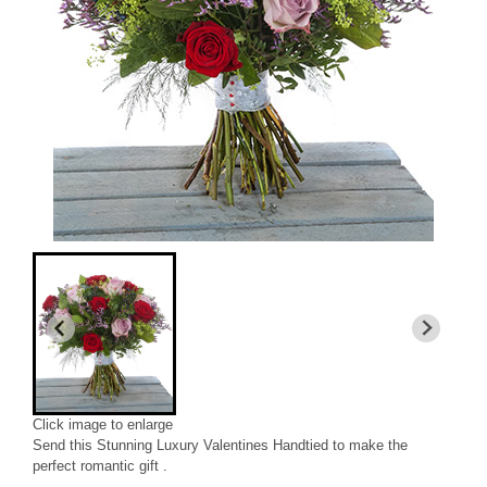
Click image to enlarge
Send this Stunning Luxury Valentines Handtied to make the
perfect romantic gift .