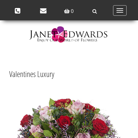
Toggle
0
navigation
Valentines Luxury