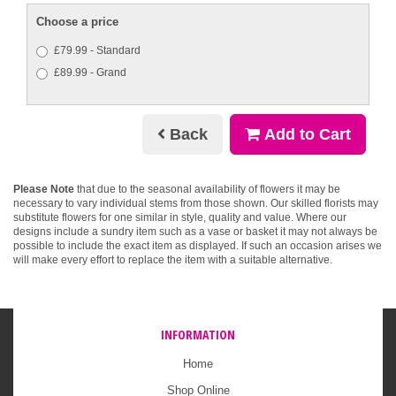
Choose a price
£79.99 - Standard
£89.99 - Grand
Back
Add to Cart
Please Note
that due to the seasonal availability of flowers it may be
necessary to vary individual stems from those shown. Our skilled florists may
substitute flowers for one similar in style, quality and value. Where our
designs include a sundry item such as a vase or basket it may not always be
possible to include the exact item as displayed. If such an occasion arises we
will make every effort to replace the item with a suitable alternative.
INFORMATION
Home
Shop Online