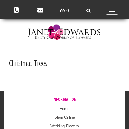
Toggle
0
navigation
Christmas Trees
INFORMATION
Home
Shop Online
Wedding Flowers