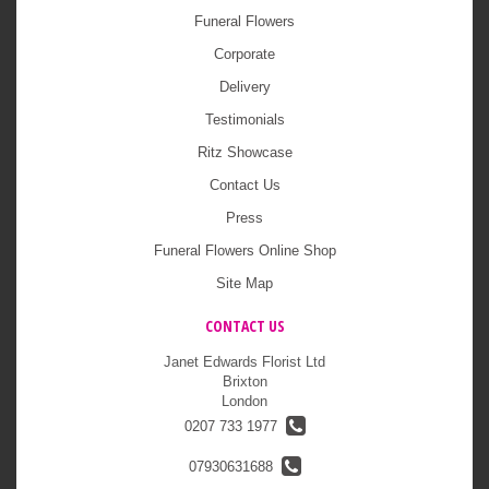
Funeral Flowers
Corporate
Delivery
Testimonials
Ritz Showcase
Contact Us
Press
Funeral Flowers Online Shop
Site Map
CONTACT US
Janet Edwards Florist Ltd
Brixton
London
0207 733 1977
07930631688